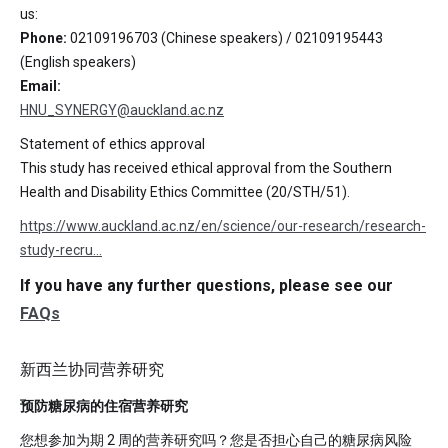
us:
Phone:
02109196703 (Chinese speakers) / 02109195443
(English speakers)
Email:
HNU_SYNERGY@auckland.ac.nz
Statement of ethics approval
This study has received ethical approval from the Southern
Health and Disability Ethics Committee (20/STH/51).
https://www.auckland.ac.nz/en/science/our-research/research-
study-recru…
If you have any further questions, please see our
FAQs
新西兰协同营养研究
预防糖尿病的住宿营养研究
您想参加为期 2 周的营养研究吗？您是否担心自己的糖尿病风险