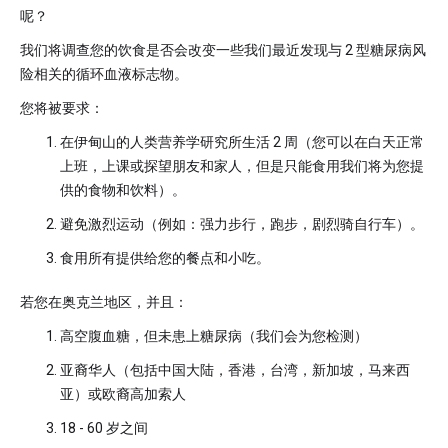
呢？
我们将调查您的饮食是否会改变一些我们最近发现与 2 型糖尿病风
险相关的循环血液标志物。
您将被要求：
在伊甸山的人类营养学研究所生活 2 周（您可以在白天正常
上班，上课或探望朋友和家人，但是只能食用我们将为您提
供的食物和饮料）。
避免激烈运动（例如：强力步行，跑步，剧烈骑自行车）。
食用所有提供给您的餐点和小吃。
若您在奥克兰地区，并且：
高空腹血糖，但未患上糖尿病（我们会为您检测）
亚裔华人（包括中国大陆，香港，台湾，新加坡，马来西
亚）或欧裔高加索人
18 - 60 岁之间