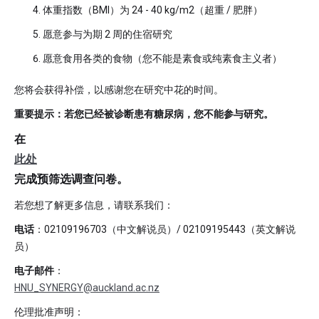
体重指数（BMI）为 24 - 40 kg/m2（超重 / 肥胖）
愿意参与为期 2 周的住宿研究
愿意食用各类的食物（您不能是素食或纯素食主义者）
您将会获得补偿，以感谢您在研究中花的时间。
重要提示：若您已经被诊断患有糖尿病，您不能参与研究。
在
此处
完成预筛选调查问卷。
若您想了解更多信息，请联系我们：
电话
：02109196703（中文解说员）/ 02109195443（英文解说
员）
电子邮件
：
HNU_SYNERGY@auckland.ac.nz
伦理批准声明：