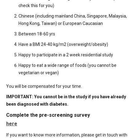
check this for you)
Chinese (including mainland China, Singapore, Malaysia,
Hong Kong, Taiwan) or European Caucasian
Between 18-60 yrs
Have a BMI 24-40 kg/m2 (overweight/obesity)
Happy to participate in a 2 week residential study
Happy to eat a wide range of foods (you cannot be
vegetarian or vegan)
You will be compensated for your time.
IMPORTANT: You cannot be in the study if you have already
been diagnosed with diabetes.
Complete the pre-screening survey
here
If you want to know more information, please get in touch with