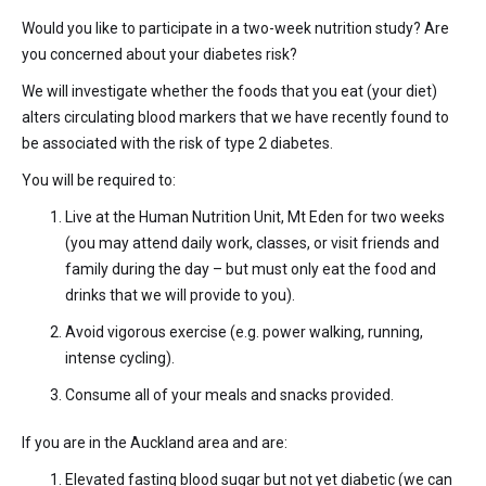
Would you like to participate in a two-week nutrition study? Are
you concerned about your diabetes risk?
We will investigate whether the foods that you eat (your diet)
alters circulating blood markers that we have recently found to
be associated with the risk of type 2 diabetes.
You will be required to:
Live at the Human Nutrition Unit, Mt Eden for two weeks
(you may attend daily work, classes, or visit friends and
family during the day – but must only eat the food and
drinks that we will provide to you).
Avoid vigorous exercise (e.g. power walking, running,
intense cycling).
Consume all of your meals and snacks provided.
If you are in the Auckland area and are:
Elevated fasting blood sugar but not yet diabetic (we can