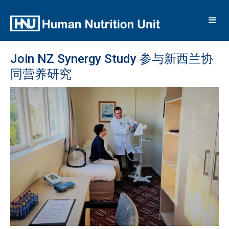
Join NZ Synergy Study 参与新西兰协
同营养研究